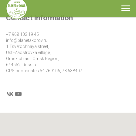
Contact information
+7 968 102 19 45
info@planetakorov.ru
1 Tsvetochnaya street,
Ust'-Zaostrovka village,
Omsk oblast, Omsk Region,
644552, Russia
GPS coordinates 54.769106, 73.638407