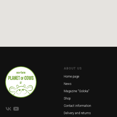
ABOUT US
Home page
News
Magazine "Goloka"
Shop
Contact information
Delivery and returns